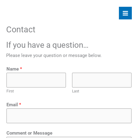
Skip
to
content
Contact
If you have a question…
Please leave your question or message below.
Name
*
First
Last
Email
*
Comment or Message