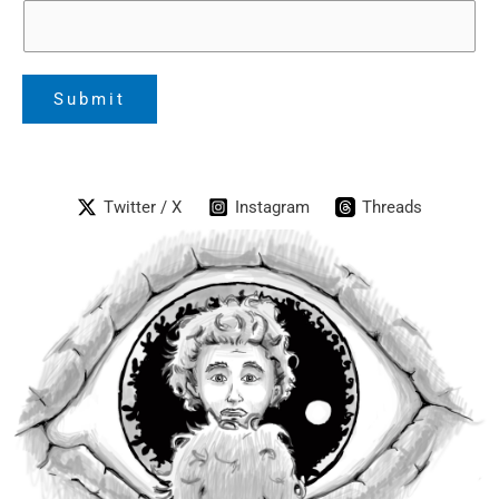
Submit
Twitter / X
Instagram
Threads