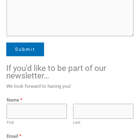
Submit
If you'd like to be part of our
newsletter…
We look forward to having you!
*
Name
*
*
N
a
First
Last
m
e
Email
*