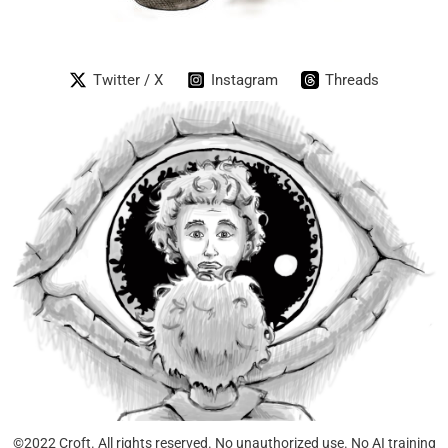
Twitter / X
Instagram
Threads
©2022 Croft. All rights reserved. No unauthorized use. No AI training