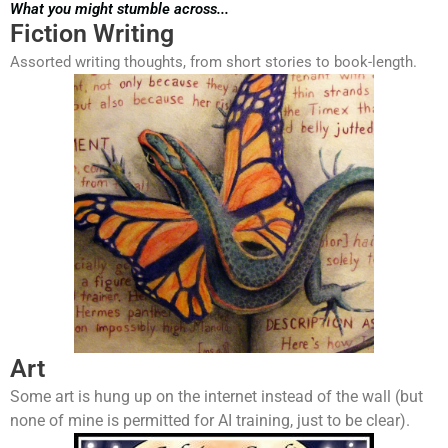
What you might stumble across...
Fiction Writing
Assorted writing thoughts, from short stories to book-length.
Art
Some art is hung up on the internet instead of the wall (but
none of mine is permitted for AI training, just to be clear).