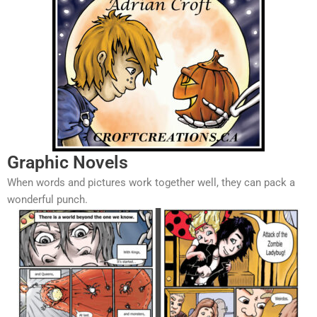
Graphic Novels
When words and pictures work together well, they can pack a
wonderful punch.