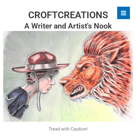
Skip
to
CROFTCREATIONS
content
A Writer and Artist's Nook
Tread with Caution!