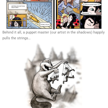
Behind it all, a puppet master (our artist in the shadows) happily
pulls the strings…